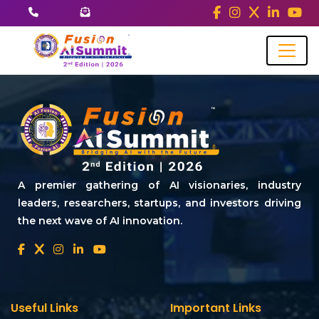
A premier gathering of AI visionaries, industry
leaders, researchers, startups, and investors driving
the next wave of AI innovation.
Useful Links
Important Links