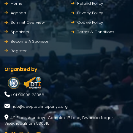
Home
Refund Policy
Agenda
Privacy Policy
Summit Overview
Cookie Policy
Speakers
Terms & Condtions
Become A Sponsor
Register
Organized by
+91 90008 23366
hub@deeptechnaipunya.org
4
Floor, Arundoya Complex 1
Lane, Dwaraka Nagar
th
st
Visakhapatnam 530016