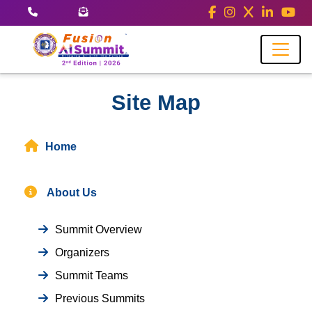
Site Map
Home
About Us
Summit Overview
Organizers
Summit Teams
Previous Summits