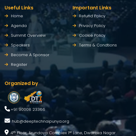
Useful Links
Important Links
Home
Refund Policy
Agenda
Privacy Policy
Summit Overview
Cookie Policy
Speakers
Terms & Condtions
Become A Sponsor
Register
Organized by
+91 90008 23366
hub@deeptechnaipunya.org
4
Floor, Arundoya Complex 1
Lane, Dwaraka Nagar
th
st