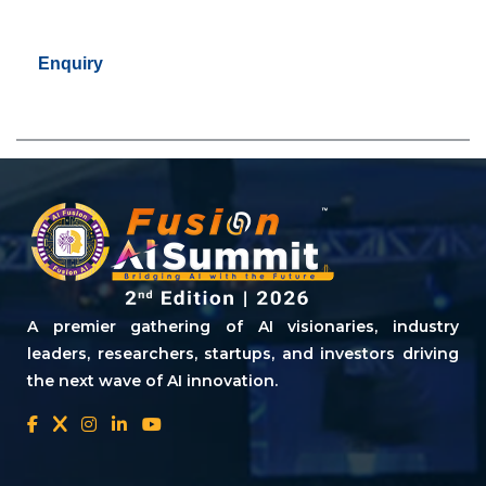
Enquiry
A premier gathering of AI visionaries, industry
leaders, researchers, startups, and investors driving
the next wave of AI innovation.