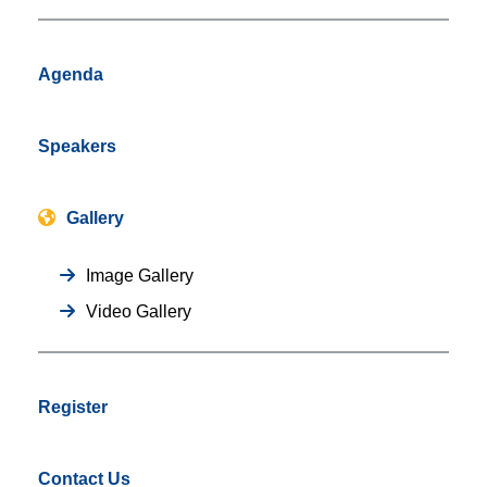
Agenda
Speakers
Gallery
Image Gallery
Video Gallery
Register
Contact Us