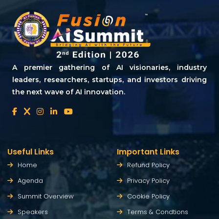
A premier gathering of AI visionaries, industry
leaders, researchers, startups, and investors driving
the next wave of AI innovation.
Useful Links
Important Links
Home
Refund Policy
Agenda
Privacy Policy
Summit Overview
Cookie Policy
Speakers
Terms & Condtions