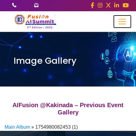
Image Gallery
AIFusion @Kakinada – Previous Event
Gallery
Main Album
» 1754980082453 (1)