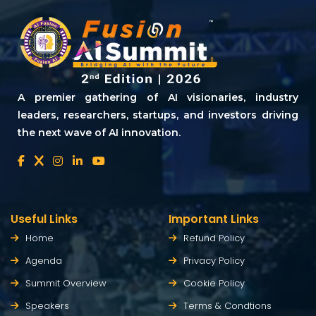
A premier gathering of AI visionaries, industry
leaders, researchers, startups, and investors driving
the next wave of AI innovation.
Useful Links
Important Links
Home
Refund Policy
Agenda
Privacy Policy
Summit Overview
Cookie Policy
Speakers
Terms & Condtions