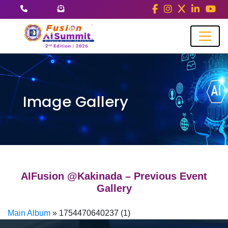
Image Gallery
AIFusion @Kakinada – Previous Event
Gallery
Main Album
» 1754470640237 (1)