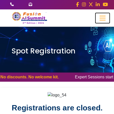
Spot Registration
 discounts. No welcome kit.
Expert Sessions start at 9:20/9
Registrations are closed.