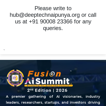
Please write to
hub@deeptechnaipunya.org
or call
us at +91 90008 23366 for any
queries.
`
A premier gathering of AI visionaries, industry
leaders, researchers, startups, and investors driving