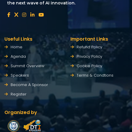
the next wave of AI innovation.
Useful Links
Important Links
Home
Refund Policy
Agenda
Privacy Policy
Summit Overview
Cookie Policy
Speakers
Terms & Condtions
Become A Sponsor
Register
Organized by